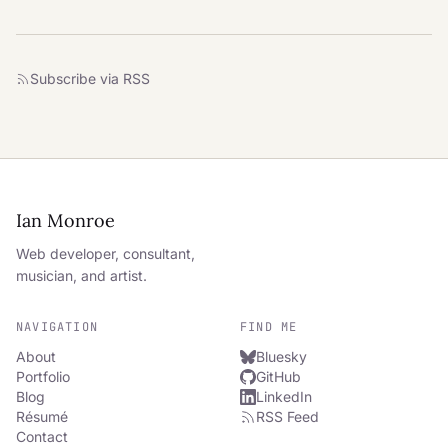
Subscribe via RSS
Ian Monroe
Web developer, consultant,
musician, and artist.
NAVIGATION
FIND ME
About
Bluesky
Portfolio
GitHub
Blog
LinkedIn
Résumé
RSS Feed
Contact