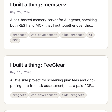
I built a thing: memserv
May 26, 2026
A self-hosted memory server for AI agents, speaking
both REST and MCP, that I put together over the
Memorial Day weekend.
projects
web development
side projects
AI
MCP
I built a thing: FeeClear
May 11, 2026
A little side project for screening junk fees and drip-
pricing — a free risk assessment, plus a paid PDF
report if you want the details.
projects
web development
side projects