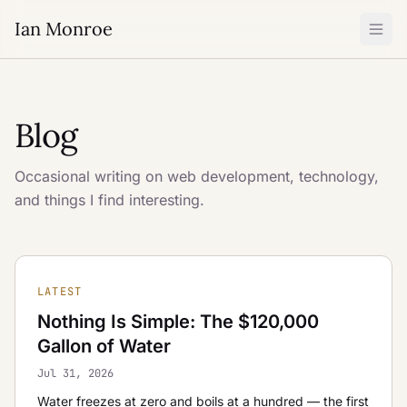
Ian Monroe
Blog
Occasional writing on web development, technology,
and things I find interesting.
LATEST
Nothing Is Simple: The $120,000
Gallon of Water
Jul 31, 2026
Water freezes at zero and boils at a hundred — the first