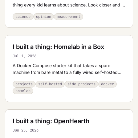
thing every kid learns about science. Look closer and it
dissolves into isotopes, dissolved air, pressure, and a
science
opinion
measurement
bottle of water that costs more than a house.
I built a thing: Homelab in a Box
Jul 1, 2026
A Docker Compose starter kit that takes a spare
machine from bare metal to a fully wired self-hosted
stack — reverse proxy, SSO, and a menu of apps — in
projects
self-hosted
side projects
docker
minutes.
homelab
I built a thing: OpenHearth
Jun 25, 2026