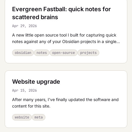
Evergreen Fastball: quick notes for
scattered brains
Apr 29, 2026
A new little open source tool I built for capturing quick
notes against any of your Obsidian projects in a single
keystroke.
obsidian
notes
open-source
projects
Website upgrade
Apr 15, 2026
After many years, I've finally updated the software and
content for this site.
website
meta