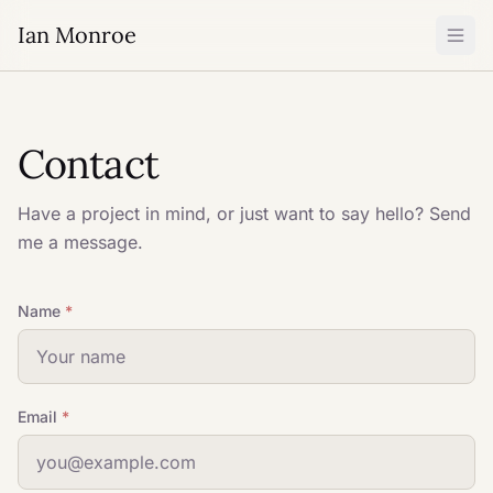
Ian Monroe
Contact
Have a project in mind, or just want to say hello? Send
me a message.
Name
*
Email
*