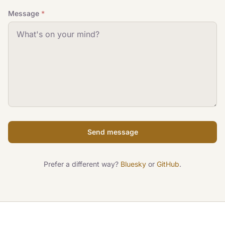
Message
*
Send message
Prefer a different way?
Bluesky
or
GitHub
.