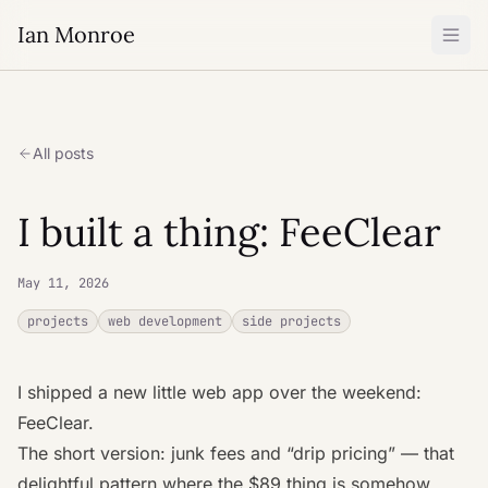
Ian Monroe
All posts
I built a thing: FeeClear
May 11, 2026
projects
web development
side projects
I shipped a new little web app over the weekend:
FeeClear
.
The short version: junk fees and “drip pricing” — that
delightful pattern where the $89 thing is somehow