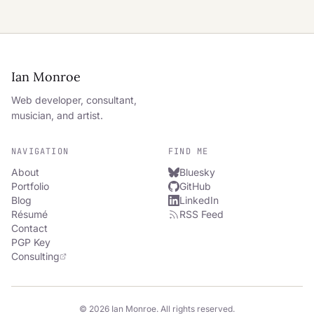
Ian Monroe
Web developer, consultant,
musician, and artist.
NAVIGATION
FIND ME
About
Bluesky
Portfolio
GitHub
Blog
LinkedIn
Résumé
RSS Feed
Contact
PGP Key
Consulting
© 2026 Ian Monroe. All rights reserved.