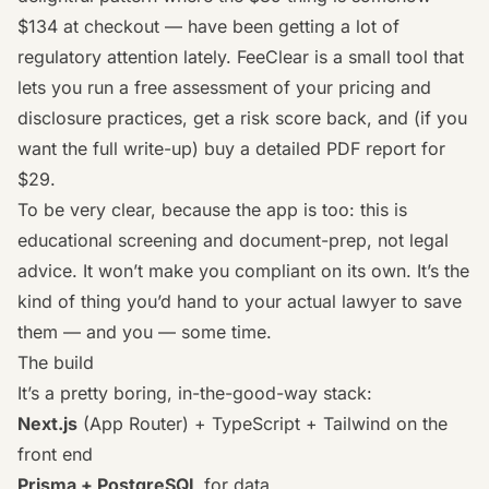
$134 at checkout — have been getting a lot of
regulatory attention lately. FeeClear is a small tool that
lets you run a free assessment of your pricing and
disclosure practices, get a risk score back, and (if you
want the full write-up) buy a detailed PDF report for
$29.
To be very clear, because the app is too: this is
educational screening and document-prep, not legal
advice. It won’t make you compliant on its own. It’s the
kind of thing you’d hand to your actual lawyer to save
them — and you — some time.
The build
It’s a pretty boring, in-the-good-way stack:
Next.js
(App Router) + TypeScript + Tailwind on the
front end
Prisma + PostgreSQL
for data