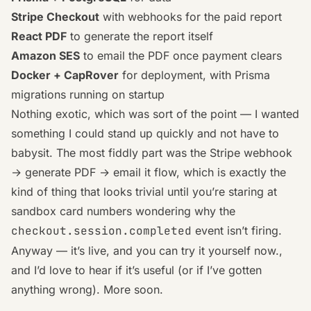
Stripe Checkout
with webhooks for the paid report
React PDF
to generate the report itself
Amazon SES
to email the PDF once payment clears
Docker + CapRover
for deployment, with Prisma
migrations running on startup
Nothing exotic, which was sort of the point — I wanted
something I could stand up quickly and not have to
babysit. The most fiddly part was the Stripe webhook
→ generate PDF → email it flow, which is exactly the
kind of thing that looks trivial until you’re staring at
sandbox card numbers wondering why the
checkout.session.completed
event isn’t firing.
Anyway — it’s live, and
you can try it yourself now.
,
and I’d love to hear if it’s useful (or if I’ve gotten
anything wrong). More soon.