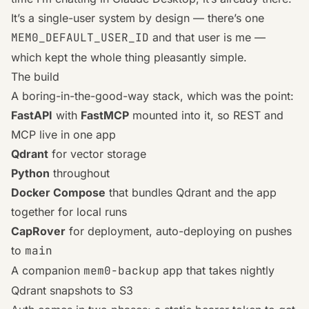
It’s a single-user system by design — there’s one
MEM0_DEFAULT_USER_ID
and that user is me —
which kept the whole thing pleasantly simple.
The build
A boring-in-the-good-way stack, which was the point:
FastAPI
with
FastMCP
mounted into it, so REST and
MCP live in one app
Qdrant
for vector storage
Python
throughout
Docker Compose
that bundles Qdrant and the app
together for local runs
CapRover
for deployment, auto-deploying on pushes
to
main
A companion
mem0-backup
app that takes nightly
Qdrant snapshots to S3