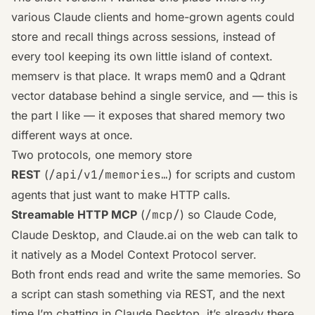
various Claude clients and home-grown agents could
store and recall things across sessions, instead of
every tool keeping its own little island of context.
memserv is that place. It wraps
mem0
and a
Qdrant
vector database behind a single service, and — this is
the part I like — it exposes that shared memory two
different ways at once.
Two protocols, one memory store
REST
(
/api/v1/memories…
) for scripts and custom
agents that just want to make HTTP calls.
Streamable HTTP MCP
(
/mcp/
) so Claude Code,
Claude Desktop, and Claude.ai on the web can talk to
it natively as a
Model Context Protocol
server.
Both front ends read and write the
same
memories. So
a script can stash something via REST, and the next
time I’m chatting in Claude Desktop, it’s already there.