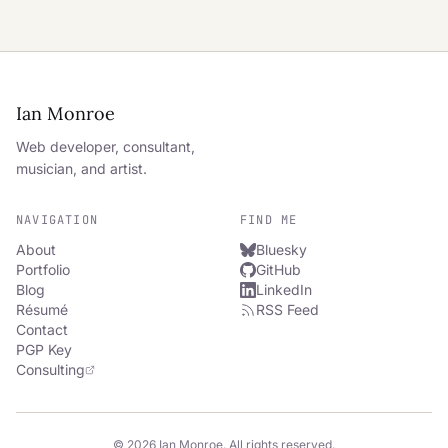
Ian Monroe
Web developer, consultant,
musician, and artist.
NAVIGATION
FIND ME
About
Bluesky
Portfolio
GitHub
Blog
LinkedIn
Résumé
RSS Feed
Contact
PGP Key
Consulting
© 2026 Ian Monroe. All rights reserved.