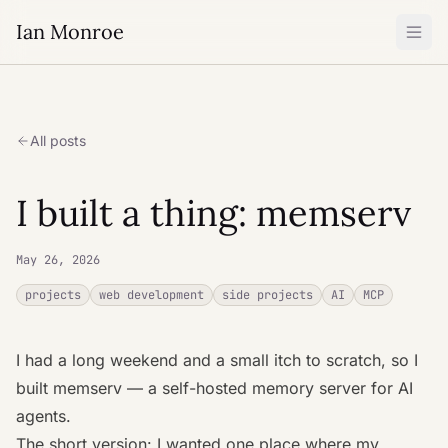
Ian Monroe
All posts
I built a thing: memserv
May 26, 2026
projects
web development
side projects
AI
MCP
I had a long weekend and a small itch to scratch, so I
built
memserv
— a self-hosted memory server for AI
agents.
The short version: I wanted one place where my