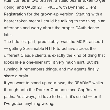
Auth comes in two phases: a static bearer token to get
going, and OAuth 2.1 + PKCE with Dynamic Client
Registration for the grown-up version. Starting with a
bearer token meant I could be talking to the thing in an
afternoon and worry about the proper OAuth dance
later.
The fiddliest part, predictably, was the MCP transport
— getting Streamable HTTP to behave across the
different Claude clients is exactly the kind of thing that
looks like a one-liner until it very much isn’t. But it’s
running, it remembers things, and my agents finally
share a brain.
If you want to stand up your own, the
README
walks
through both the Docker Compose and CapRover
paths. As always, I’d love to hear if it’s useful — or if
I’ve gotten anything wrong.